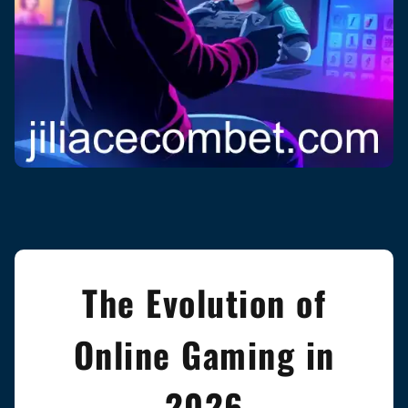
The Evolution of
Online Gaming in
2026