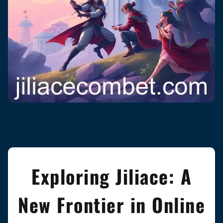
Exploring Jiliace: A
New Frontier in Online