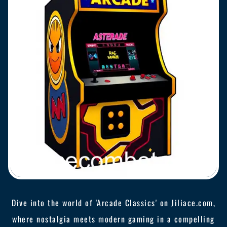
Dive into the world of 'Arcade Classics' on Jiliace.com,
where nostalgia meets modern gaming in a compelling