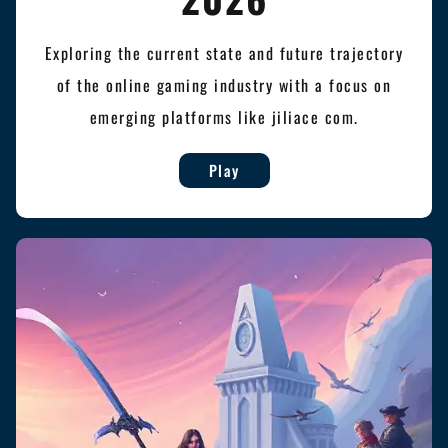
Exploring the current state and future trajectory
of the online gaming industry with a focus on
emerging platforms like jiliace com.
Play