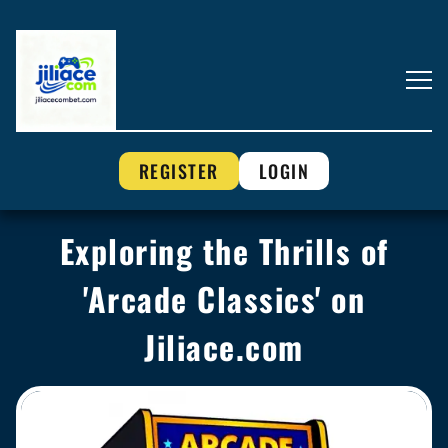
REGISTER
LOGIN
Exploring the Thrills of
'Arcade Classics' on
Jiliace.com