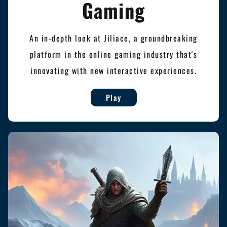
Gaming
An in-depth look at Jiliace, a groundbreaking
platform in the online gaming industry that's
innovating with new interactive experiences.
Play