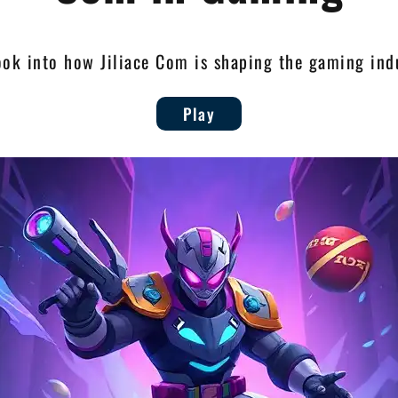
ook into how Jiliace Com is shaping the gaming ind
Play