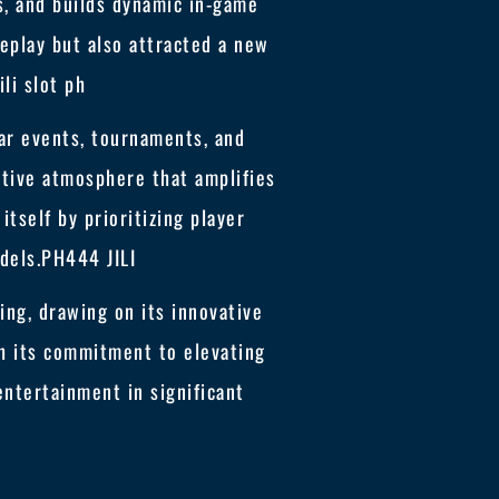
s, and builds dynamic in-game
eplay but also attracted a new
ili slot ph
ar events, tournaments, and
ative atmosphere that amplifies
itself by prioritizing player
dels.
PH444 JILI
ing, drawing on its innovative
h its commitment to elevating
entertainment in significant