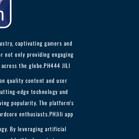
dustry, captivating gamers and
or not only providing engaging
 across the globe.
PH444 JILI
 on quality content and user
cutting-edge technology and
ing popularity. The platform's
ardcore enthusiasts.
PHJili app
gy. By leveraging artificial