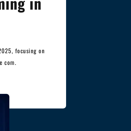
ming in
2025, focusing on
ce com.