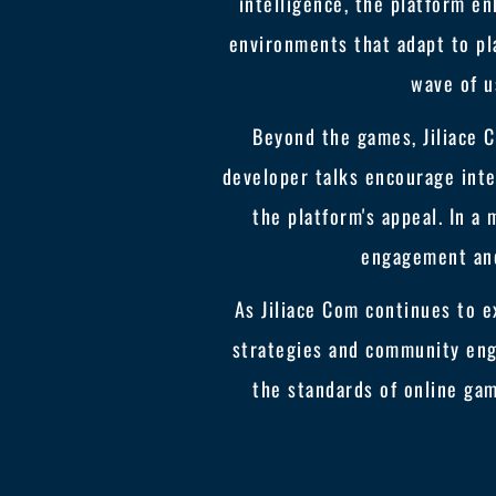
intelligence, the platform e
environments that adapt to pl
wave of u
Beyond the games, Jiliace 
developer talks encourage inte
the platform's appeal. In a 
engagement and
As Jiliace Com continues to e
strategies and community eng
the standards of online gam