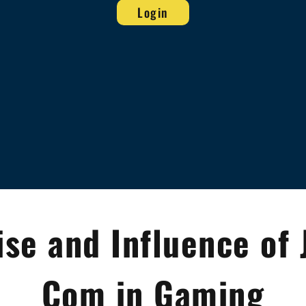
Login
se and Influence of 
Com in Gaming