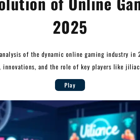
olution of Online Ga
2025
analysis of the dynamic online gaming industry in 
, innovations, and the role of key players like jilia
Play