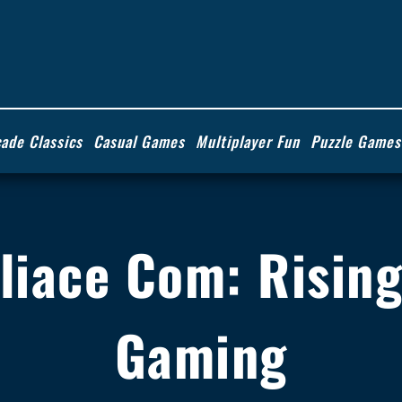
ade Classics
Casual Games
Multiplayer Fun
Puzzle Games
Jiliace Com: Rising
Gaming