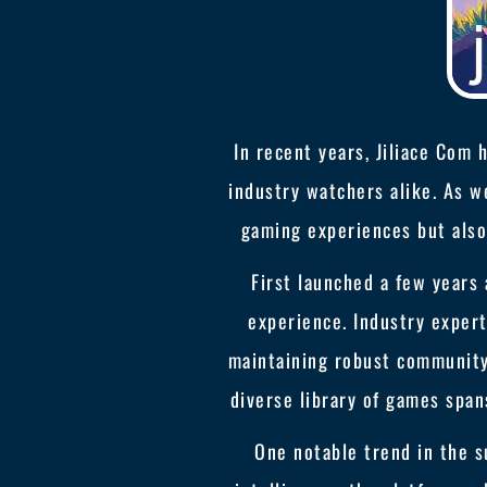
In recent years, Jiliace Com 
industry watchers alike. As w
gaming experiences but also 
First launched a few years 
experience. Industry exper
maintaining robust community 
diverse library of games span
One notable trend in the su