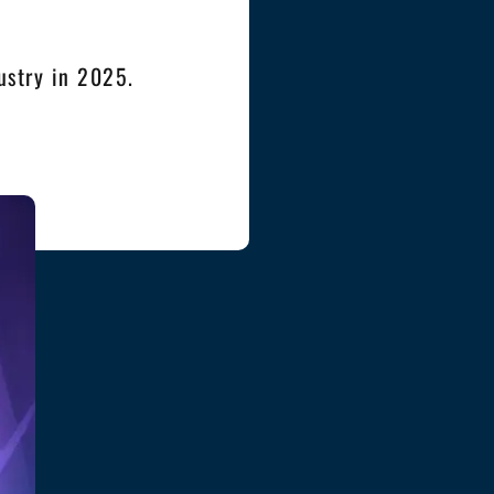
ustry in 2025.