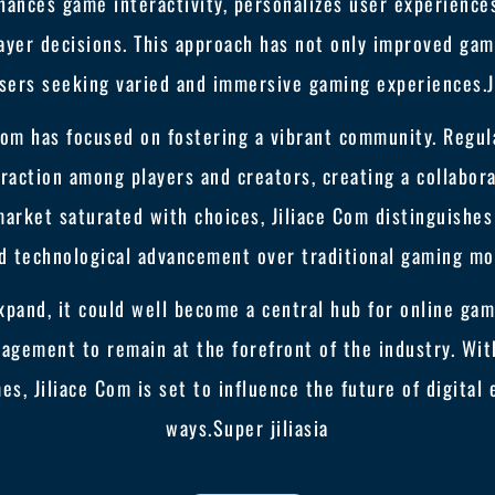
nhances game interactivity, personalizes user experience
ayer decisions. This approach has not only improved gam
sers seeking varied and immersive gaming experiences.
J
Com has focused on fostering a vibrant community. Regul
raction among players and creators, creating a collabor
market saturated with choices, Jiliace Com distinguishes 
 technological advancement over traditional gaming mo
xpand, it could well become a central hub for online gam
agement to remain at the forefront of the industry. Wit
es, Jiliace Com is set to influence the future of digital 
ways.
Super jiliasia