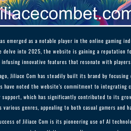
has emerged as a notable player in the online gaming in
e delve into 2025, the website is gaining a reputation f
infusing innovative features that resonate with players
ago, Jiliace Com has steadily built its brand by focusing
ts have noted the website's commitment to integrating 
support, which has significantly contributed to its grow
s various genres, appealing to both casual gamers and h
ccess of Jiliace Com is its pioneering use of AI technolo