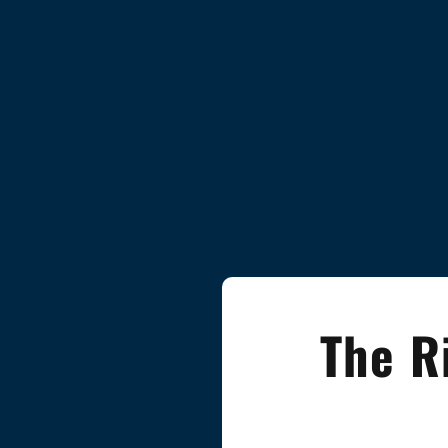
The Ri