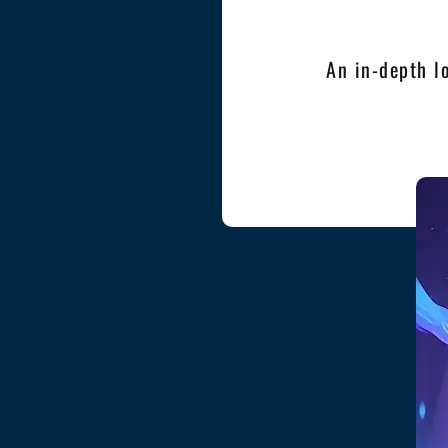
An in-depth l