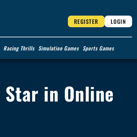
REGISTER
LOGIN
Racing Thrills
Simulation Games
Sports Games
 Star in Online