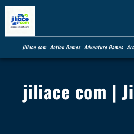
jiliace com
Action Games
Adventure Games
Arc
jiliace com | 