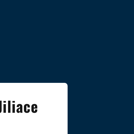
Jiliace