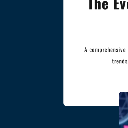
The Ev
A comprehensive 
trends