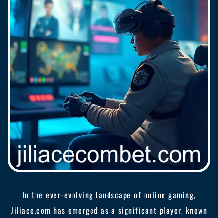
In the ever-evolving landscape of online gaming,
Jiliace.com has emerged as a significant player, known