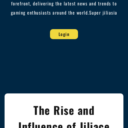
forefront, delivering the latest news and trends to
gaming enthusiasts around the world.
Super jiliasia
Login
The Rise and
Influence of Jiliace