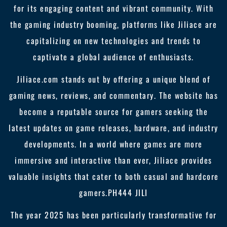
for its engaging content and vibrant community. With
the gaming industry booming, platforms like Jiliace are
capitalizing on new technologies and trends to
captivate a global audience of enthusiasts.
Jiliace.com stands out by offering a unique blend of
gaming news, reviews, and commentary. The website has
become a reputable source for gamers seeking the
latest updates on game releases, hardware, and industry
developments. In a world where games are more
immersive and interactive than ever, Jiliace provides
valuable insights that cater to both casual and hardcore
gamers.
PH444 JILI
The year 2025 has been particularly transformative for