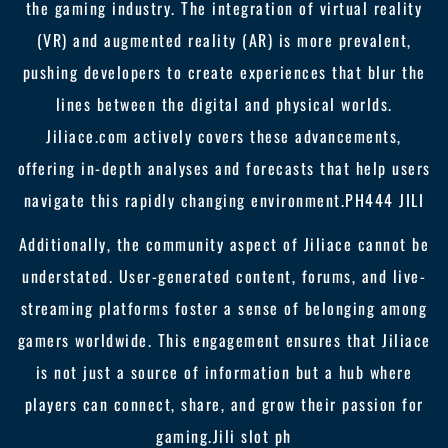
the gaming industry. The integration of virtual reality
(VR) and augmented reality (AR) is more prevalent,
pushing developers to create experiences that blur the
lines between the digital and physical worlds.
Jiliace.com actively covers these advancements,
offering in-depth analyses and forecasts that help users
navigate this rapidly changing environment.
PH444 JILI
Additionally, the community aspect of Jiliace cannot be
understated. User-generated content, forums, and live-
streaming platforms foster a sense of belonging among
gamers worldwide. This engagement ensures that Jiliace
is not just a source of information but a hub where
players can connect, share, and grow their passion for
gaming.
Jili slot ph