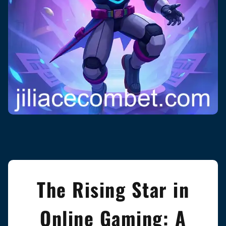
The Rising Star in
Online Gaming: A