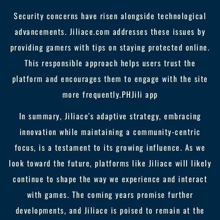
Security concerns have risen alongside technological
advancements. Jiliace.com addresses these issues by
providing gamers with tips on staying protected online.
This responsible approach helps users trust the
platform and encourages them to engage with the site
more frequently.
PHJili app
In summary, Jiliace's adaptive strategy, embracing
innovation while maintaining a community-centric
focus, is a testament to its growing influence. As we
look toward the future, platforms like Jiliace will likely
continue to shape the way we experience and interact
with games. The coming years promise further
developments, and Jiliace is poised to remain at the