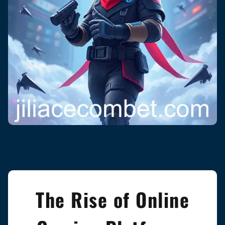
The Rise of Online