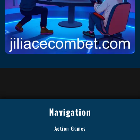
Navigation
Action Games