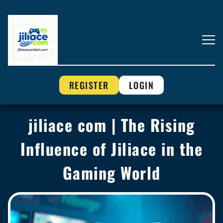
REGISTER
LOGIN
jiliace com | The Rising
Influence of Jiliace in the
Gaming World