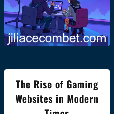
The Rise of Gaming
Websites in Modern
Times