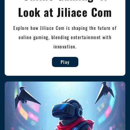
Look at Jiliace Com
Explore how Jiliace Com is shaping the future of
online gaming, blending entertainment with
innovation.
Play