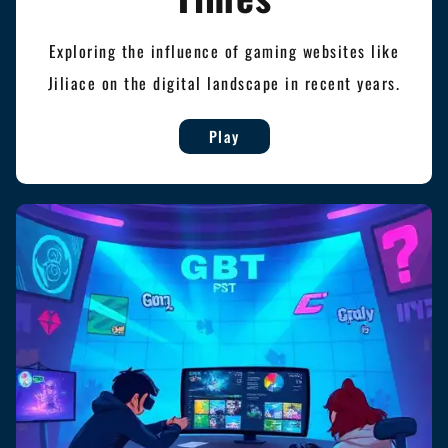
Exploring the influence of gaming websites like
Jiliace on the digital landscape in recent years.
Play