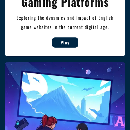
Gaming Platforms
Exploring the dynamics and impact of English
game websites in the current digital age.
Play