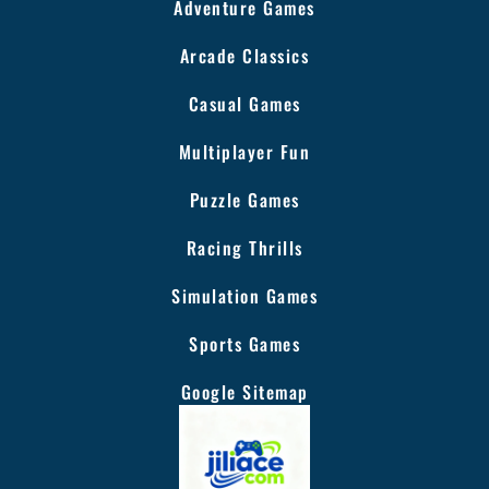
Adventure Games
Arcade Classics
Casual Games
Multiplayer Fun
Puzzle Games
Racing Thrills
Simulation Games
Sports Games
Google Sitemap