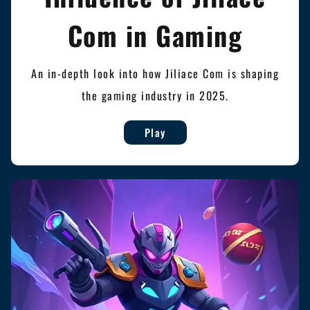
Com in Gaming
An in-depth look into how Jiliace Com is shaping
the gaming industry in 2025.
Play