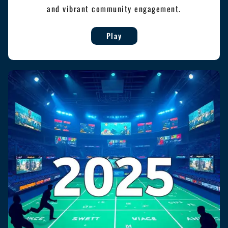
and vibrant community engagement.
Play