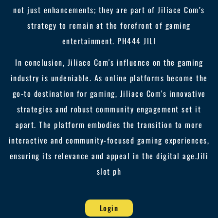
not just enhancements; they are part of Jiliace Com’s
strategy to remain at the forefront of gaming
entertainment.
PH444 JILI
In conclusion, Jiliace Com's influence on the gaming
industry is undeniable. As online platforms become the
go-to destination for gaming, Jiliace Com's innovative
strategies and robust community engagement set it
apart. The platform embodies the transition to more
interactive and community-focused gaming experiences,
ensuring its relevance and appeal in the digital age.
Jili
slot ph
Login