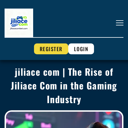
REGISTER
LOGIN
jiliace com | The Rise of
Jiliace Com in the Gaming
Industry