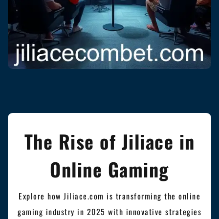
The Rise of Jiliace in
Online Gaming
Explore how Jiliace.com is transforming the online
gaming industry in 2025 with innovative strategies