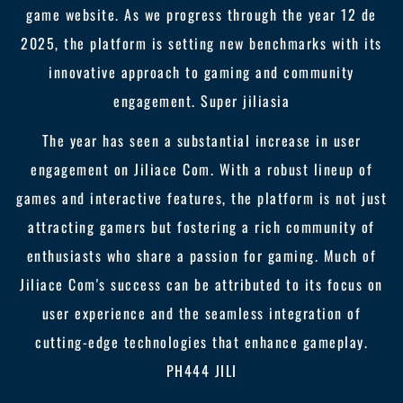
game website. As we progress through the year 12 de
2025, the platform is setting new benchmarks with its
innovative approach to gaming and community
engagement.
Super jiliasia
The year has seen a substantial increase in user
engagement on Jiliace Com. With a robust lineup of
games and interactive features, the platform is not just
attracting gamers but fostering a rich community of
enthusiasts who share a passion for gaming. Much of
Jiliace Com's success can be attributed to its focus on
user experience and the seamless integration of
cutting-edge technologies that enhance gameplay.
PH444 JILI