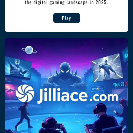
the digital gaming landscape in 2025.
Play