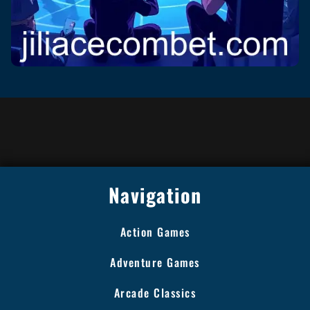
Navigation
Action Games
Adventure Games
Arcade Classics