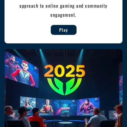
approach to online gaming and community
engagement.
Play