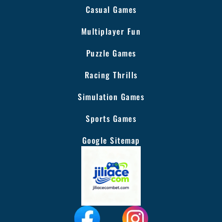
Casual Games
Multiplayer Fun
Puzzle Games
Racing Thrills
Simulation Games
Sports Games
Google Sitemap