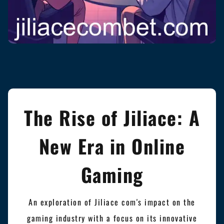
The Rise of Jiliace: A
New Era in Online
Gaming
An exploration of Jiliace com's impact on the
gaming industry with a focus on its innovative