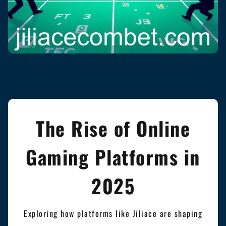
The Rise of Online
Gaming Platforms in
2025
Exploring how platforms like Jiliace are shaping