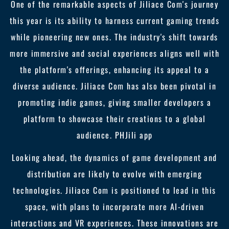
One of the remarkable aspects of Jiliace Com's journey
this year is its ability to harness current gaming trends
while pioneering new ones. The industry's shift towards
more immersive and social experiences aligns well with
the platform's offerings, enhancing its appeal to a
diverse audience. Jiliace Com has also been pivotal in
promoting indie games, giving smaller developers a
platform to showcase their creations to a global
audience.
PHJili app
Looking ahead, the dynamics of game development and
distribution are likely to evolve with emerging
technologies. Jiliace Com is positioned to lead in this
space, with plans to incorporate more AI-driven
interactions and VR experiences. These innovations are