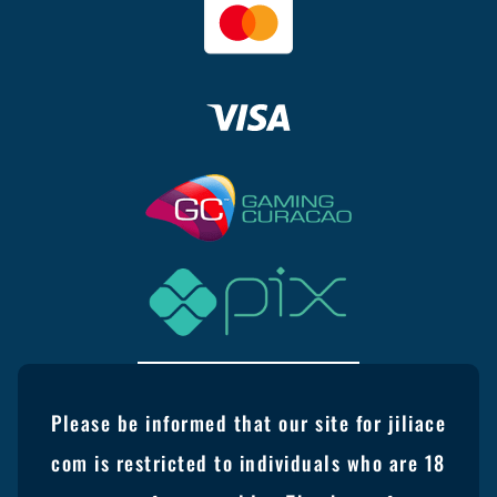
Please be informed that our site for jiliace
com is restricted to individuals who are 18