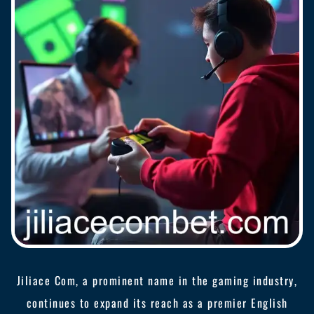
Jiliace Com, a prominent name in the gaming industry,
continues to expand its reach as a premier English