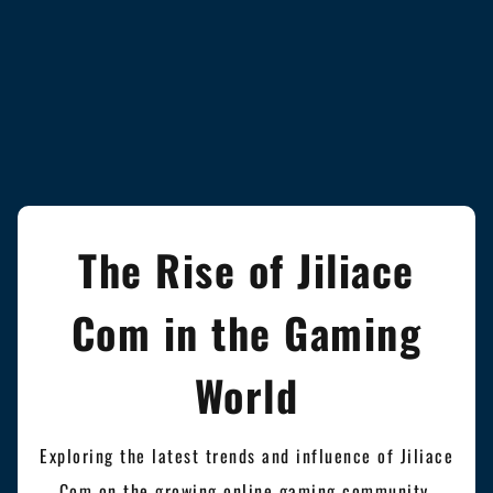
The Rise of Jiliace
Com in the Gaming
World
Exploring the latest trends and influence of Jiliace
Com on the growing online gaming community.