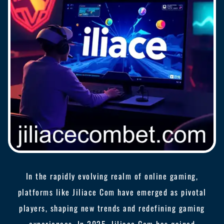
In the rapidly evolving realm of online gaming,
platforms like Jiliace Com have emerged as pivotal
players, shaping new trends and redefining gaming