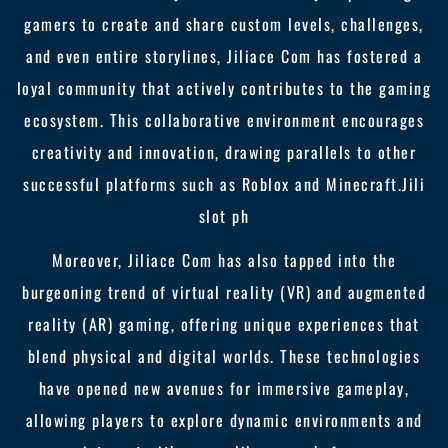
gamers to create and share custom levels, challenges,
and even entire storylines, Jiliace Com has fostered a
loyal community that actively contributes to the gaming
ecosystem. This collaborative environment encourages
creativity and innovation, drawing parallels to other
successful platforms such as Roblox and Minecraft.
Jili
slot ph
Moreover, Jiliace Com has also tapped into the
burgeoning trend of virtual reality (VR) and augmented
reality (AR) gaming, offering unique experiences that
blend physical and digital worlds. These technologies
have opened new avenues for immersive gameplay,
allowing players to explore dynamic environments and