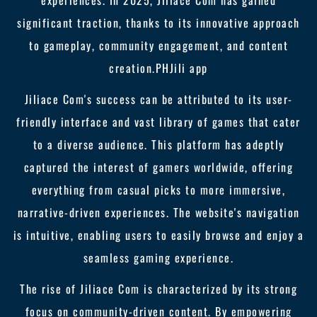
experiences. In 2025, Jiliace Com has gained
significant traction, thanks to its innovative approach
to gameplay, community engagement, and content
creation.
PHJili app
Jiliace Com's success can be attributed to its user-
friendly interface and vast library of games that cater
to a diverse audience. This platform has adeptly
captured the interest of gamers worldwide, offering
everything from casual picks to more immersive,
narrative-driven experiences. The website's navigation
is intuitive, enabling users to easily browse and enjoy a
seamless gaming experience.
The rise of Jiliace Com is characterized by its strong
focus on community-driven content. By empowering