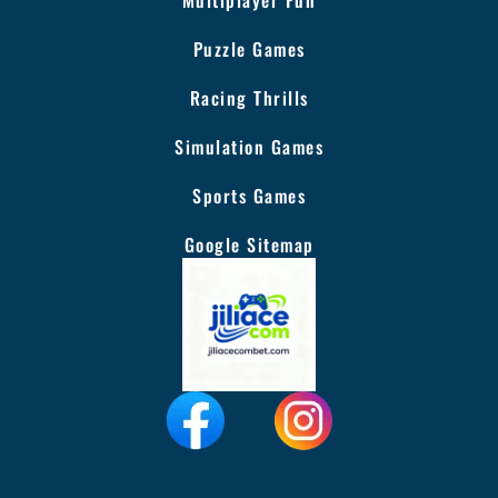
Multiplayer Fun
Puzzle Games
Racing Thrills
Simulation Games
Sports Games
Google Sitemap