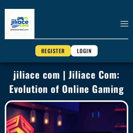
REGISTER
LOGIN
jiliace com | Jiliace Com:
Evolution of Online Gaming