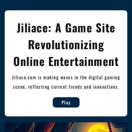
Jiliace: A Game Site
Revolutionizing
Online Entertainment
Jiliace.com is making waves in the digital gaming
scene, reflecting current trends and innovations.
Play