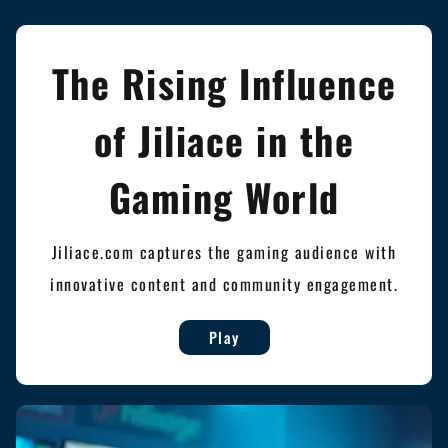
The Rising Influence
of Jiliace in the
Gaming World
Jiliace.com captures the gaming audience with
innovative content and community engagement.
Play