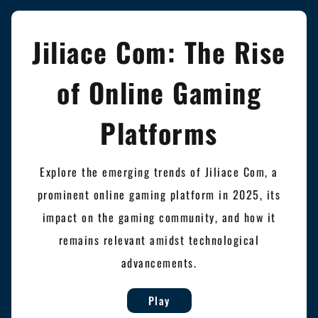
Jiliace Com: The Rise
of Online Gaming
Platforms
Explore the emerging trends of Jiliace Com, a
prominent online gaming platform in 2025, its
impact on the gaming community, and how it
remains relevant amidst technological
advancements.
Play