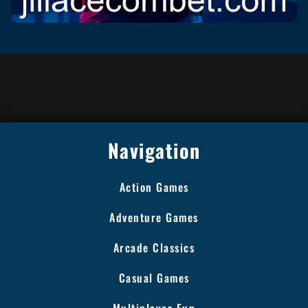
Navigation
Action Games
Adventure Games
Arcade Classics
Casual Games