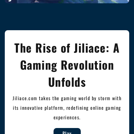
The Rise of Jiliace: A
Gaming Revolution
Unfolds
Jiliace.com takes the gaming world by storm with
its innovative platform, redefining online gaming
experiences.
Play