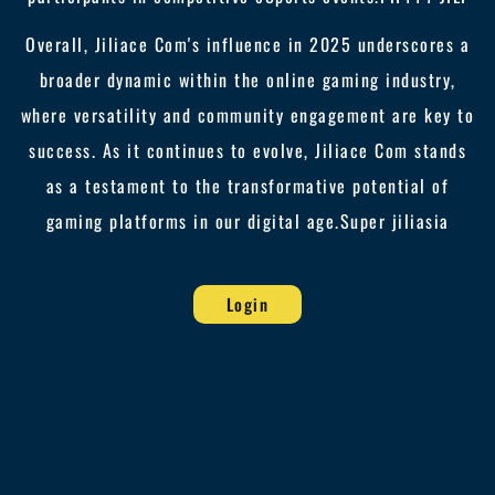
Overall, Jiliace Com's influence in 2025 underscores a
broader dynamic within the online gaming industry,
where versatility and community engagement are key to
success. As it continues to evolve, Jiliace Com stands
as a testament to the transformative potential of
gaming platforms in our digital age.
Super jiliasia
Login