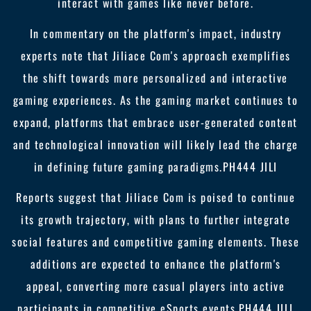
interact with games like never before.
In commentary on the platform's impact, industry
experts note that Jiliace Com's approach exemplifies
the shift towards more personalized and interactive
gaming experiences. As the gaming market continues to
expand, platforms that embrace user-generated content
and technological innovation will likely lead the charge
in defining future gaming paradigms.
PH444 JILI
Reports suggest that Jiliace Com is poised to continue
its growth trajectory, with plans to further integrate
social features and competitive gaming elements. These
additions are expected to enhance the platform's
appeal, converting more casual players into active
participants in competitive eSports events.
PH444 JILI