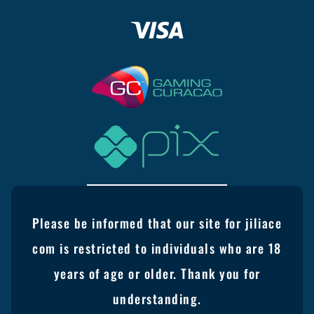
Please be informed that our site for jiliace
com is restricted to individuals who are 18
years of age or older. Thank you for
understanding.