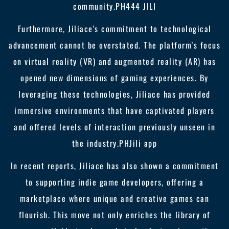
community.
PH444 JILI
Furthermore, Jiliace's commitment to technological
advancement cannot be overstated. The platform's focus
on virtual reality (VR) and augmented reality (AR) has
opened new dimensions of gaming experiences. By
leveraging these technologies, Jiliace has provided
immersive environments that have captivated players
and offered levels of interaction previously unseen in
the industry.
PHJili app
In recent reports, Jiliace has also shown a commitment
to supporting indie game developers, offering a
marketplace where unique and creative games can
flourish. This move not only enriches the library of