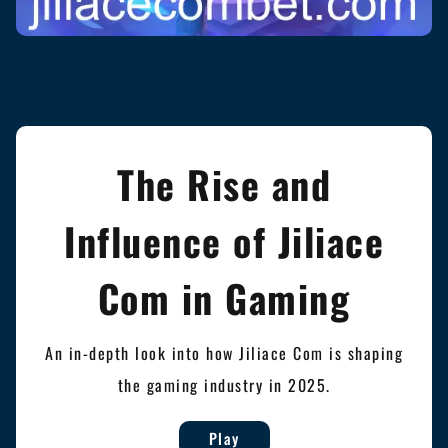
The Rise and
Influence of Jiliace
Com in Gaming
An in-depth look into how Jiliace Com is shaping
the gaming industry in 2025.
Play