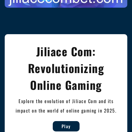
Jiliace Com:
Revolutionizing
Online Gaming
Explore the evolution of Jiliace Com and its
impact on the world of online gaming in 2025.
Play