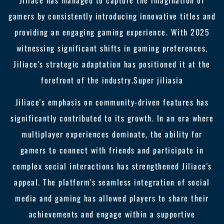
Jiliace has managed to capture the imagination of
gamers by consistently introducing innovative titles and
providing an engaging gaming experience. With 2025
witnessing significant shifts in gaming preferences,
Jiliace's strategic adaptation has positioned it at the
forefront of the industry.
Super jiliasia
Jiliace's emphasis on community-driven features has
significantly contributed to its growth. In an era where
multiplayer experiences dominate, the ability for
gamers to connect with friends and participate in
complex social interactions has strengthened Jiliace's
appeal. The platform's seamless integration of social
media and gaming has allowed players to share their
achievements and engage within a supportive