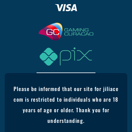
Please be informed that our site for jiliace
com is restricted to individuals who are 18
years of age or older. Thank you for
understanding.