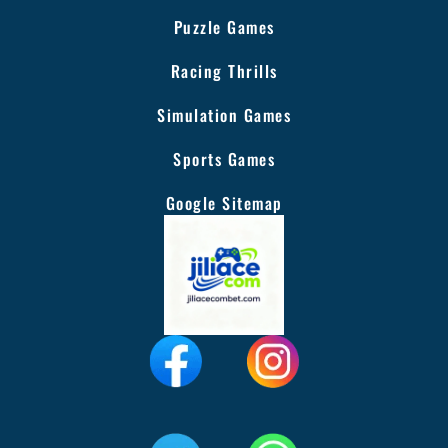
Puzzle Games
Racing Thrills
Simulation Games
Sports Games
Google Sitemap