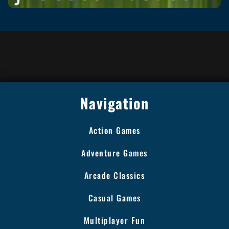
Navigation
Action Games
Adventure Games
Arcade Classics
Casual Games
Multiplayer Fun