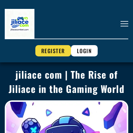
REGISTER
LOGIN
jiliace com | The Rise of
Jiliace in the Gaming World