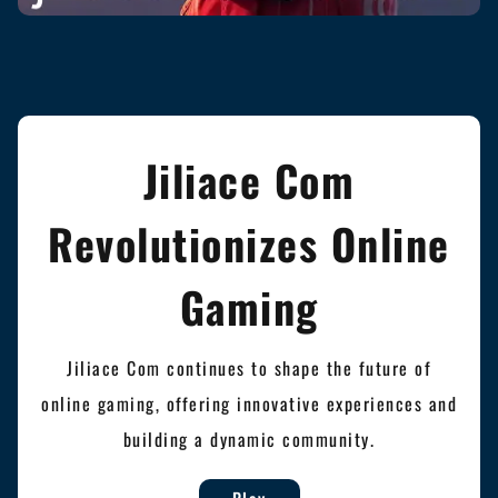
Jiliace Com
Revolutionizes Online
Gaming
Jiliace Com continues to shape the future of
online gaming, offering innovative experiences and
building a dynamic community.