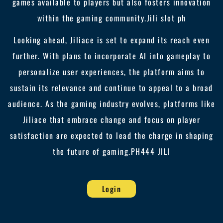
games available to players but also fosters innovation
within the gaming community.
Jili slot ph
Looking ahead, Jiliace is set to expand its reach even
further. With plans to incorporate AI into gameplay to
personalize user experiences, the platform aims to
sustain its relevance and continue to appeal to a broad
audience. As the gaming industry evolves, platforms like
Jiliace that embrace change and focus on player
satisfaction are expected to lead the charge in shaping
the future of gaming.
PH444 JILI
Login