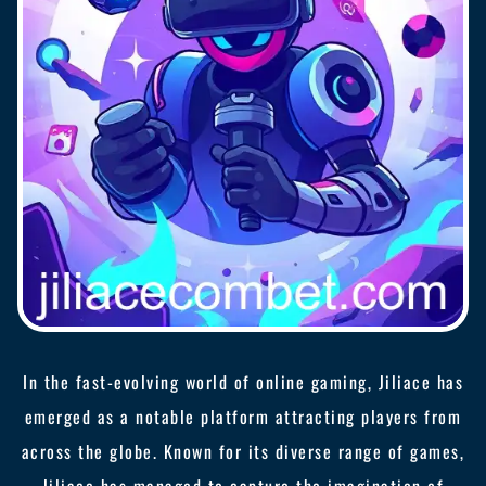
In the fast-evolving world of online gaming, Jiliace has
emerged as a notable platform attracting players from
across the globe. Known for its diverse range of games,