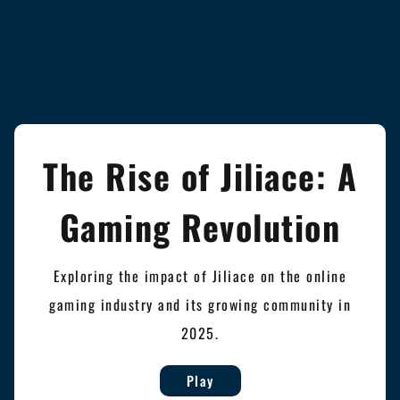
The Rise of Jiliace: A
Gaming Revolution
Exploring the impact of Jiliace on the online
gaming industry and its growing community in
2025.
Play