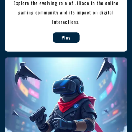
Explore the evolving role of Jiliace in the online
gaming community and its impact on digital
interactions.
Play