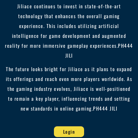
Jiliace continues to invest in state-of-the-art
technology that enhances the overall gaming
experience. This includes utilizing artificial
intelligence for game development and augmented
reality for more immersive gameplay experiences.
PH444
JILI
The future looks bright for Jiliace as it plans to expand
its offerings and reach even more players worldwide. As
the gaming industry evolves, Jiliace is well-positioned
to remain a key player, influencing trends and setting
new standards in online gaming.
PH444 JILI
Login