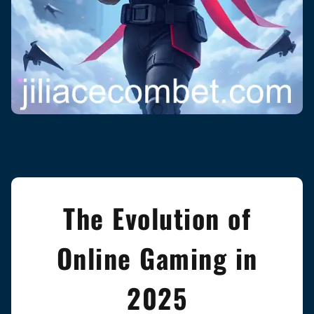
The Evolution of
Online Gaming in
2025