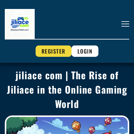
REGISTER
LOGIN
jiliace com | The Rise of
Jiliace in the Online Gaming
World