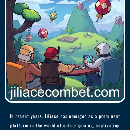
In recent years, Jiliace has emerged as a prominent
platform in the world of online gaming, captivating