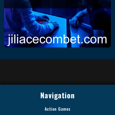
Navigation
Action Games