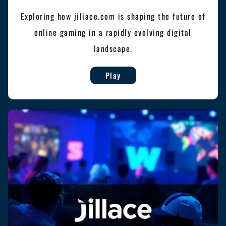
Exploring how jiliace.com is shaping the future of
online gaming in a rapidly evolving digital
landscape.
Play