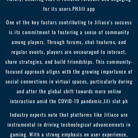
for its users.
PHJili app
One of the key factors contributing to Jiliace's success
is its commitment to fostering a sense of community
among players. Through forums, chat features, and
regular events, players are encouraged to interact,
share strategies, and build friendships. This community-
focused approach aligns with the growing importance of
social connections in virtual spaces, particularly during
and after the global shift towards more online
interaction amid the COVID-19 pandemic.
Jili slot ph
Industry experts note that platforms like Jiliace are
instrumental in driving technological advancements in
gaming. With a strong emphasis on user experience,