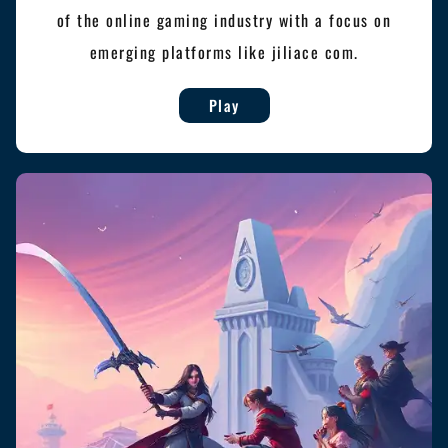
of the online gaming industry with a focus on
emerging platforms like jiliace com.
Play