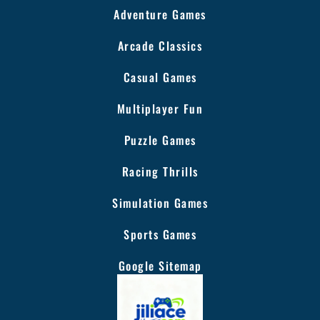
Adventure Games
Arcade Classics
Casual Games
Multiplayer Fun
Puzzle Games
Racing Thrills
Simulation Games
Sports Games
Google Sitemap