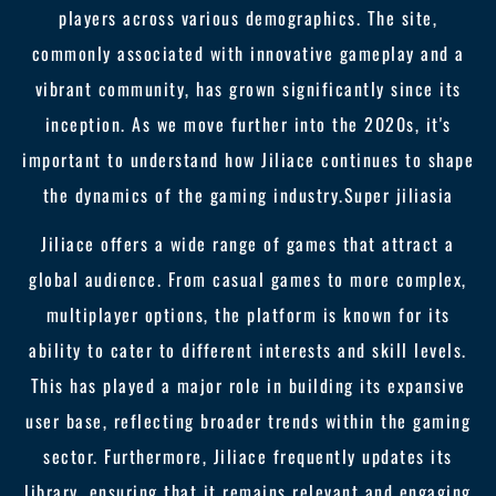
players across various demographics. The site,
commonly associated with innovative gameplay and a
vibrant community, has grown significantly since its
inception. As we move further into the 2020s, it's
important to understand how Jiliace continues to shape
the dynamics of the gaming industry.
Super jiliasia
Jiliace offers a wide range of games that attract a
global audience. From casual games to more complex,
multiplayer options, the platform is known for its
ability to cater to different interests and skill levels.
This has played a major role in building its expansive
user base, reflecting broader trends within the gaming
sector. Furthermore, Jiliace frequently updates its
library, ensuring that it remains relevant and engaging