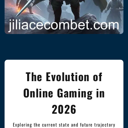
The Evolution of
Online Gaming in
2026
Exploring the current state and future trajectory