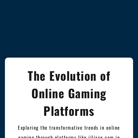
The Evolution of
Online Gaming
Platforms
Exploring the transformative trends in online
gaming through platforms like jiliace com in