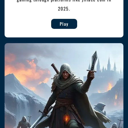
2025.
Play