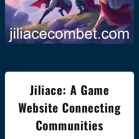
Jiliace: A Game
Website Connecting
Communities