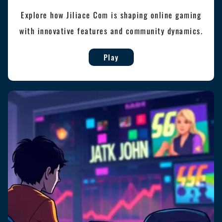
Explore how Jiliace Com is shaping online gaming
with innovative features and community dynamics.
Play