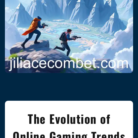
The Evolution of
Online Gaming Trends