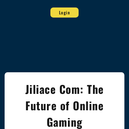
Login
Jiliace Com: The
Future of Online
Gaming