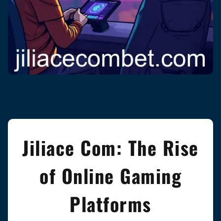
Jiliace Com: The Rise
of Online Gaming
Platforms