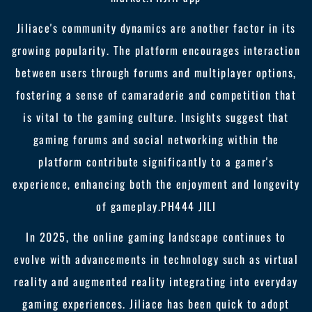
Jiliace's community dynamics are another factor in its
growing popularity. The platform encourages interaction
between users through forums and multiplayer options,
fostering a sense of camaraderie and competition that
is vital to the gaming culture. Insights suggest that
gaming forums and social networking within the
platform contribute significantly to a gamer's
experience, enhancing both the enjoyment and longevity
of gameplay.
PH444 JILI
In 2025, the online gaming landscape continues to
evolve with advancements in technology such as virtual
reality and augmented reality integrating into everyday
gaming experiences. Jiliace has been quick to adopt