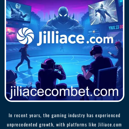
In recent years, the gaming industry has experienced
unprecedented growth, with platforms like Jiliace.com