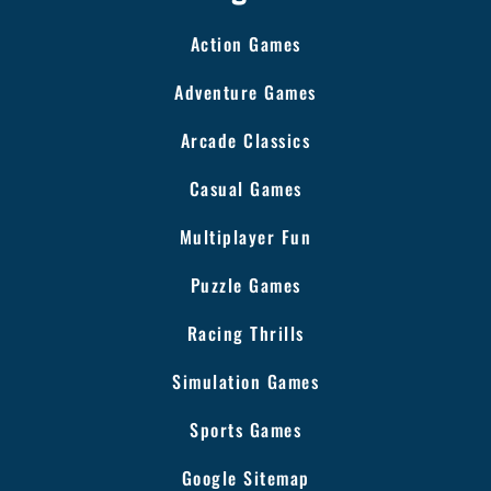
Action Games
Adventure Games
Arcade Classics
Casual Games
Multiplayer Fun
Puzzle Games
Racing Thrills
Simulation Games
Sports Games
Google Sitemap