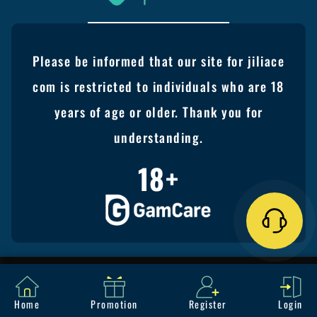
Please be informed that our site for jiliace
com is restricted to individuals who are 18
years of age or older. Thank you for
understanding.
18+
Home
Promotion
Register
Login