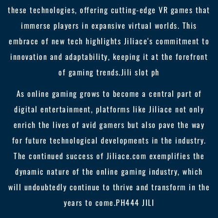
these technologies, offering cutting-edge VR games that
immerse players in expansive virtual worlds. This
embrace of new tech highlights Jiliace's commitment to
innovation and adaptability, keeping it at the forefront
of gaming trends.
Jili slot ph
As online gaming grows to become a central part of
digital entertainment, platforms like Jiliace not only
enrich the lives of avid gamers but also pave the way
for future technological developments in the industry.
The continued success of Jiliace.com exemplifies the
dynamic nature of the online gaming industry, which
will undoubtedly continue to thrive and transform in the
years to come.
PH444 JILI