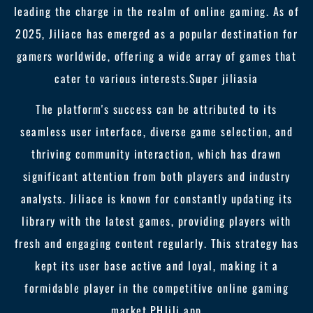
leading the charge in the realm of online gaming. As of
2025, Jiliace has emerged as a popular destination for
gamers worldwide, offering a wide array of games that
cater to various interests.
Super jiliasia
The platform's success can be attributed to its
seamless user interface, diverse game selection, and
thriving community interaction, which has drawn
significant attention from both players and industry
analysts. Jiliace is known for constantly updating its
library with the latest games, providing players with
fresh and engaging content regularly. This strategy has
kept its user base active and loyal, making it a
formidable player in the competitive online gaming
market.
PHJili app