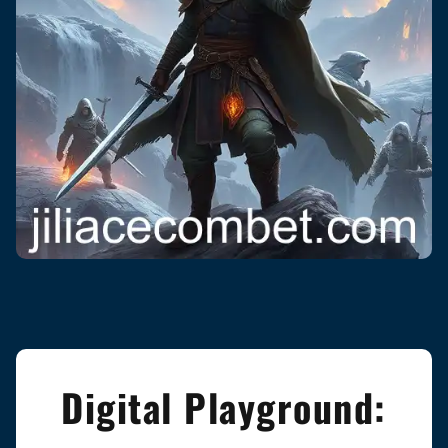
Digital Playground: