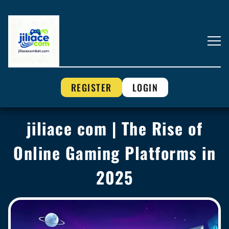
REGISTER
LOGIN
jiliace com | The Rise of
Online Gaming Platforms in
2025