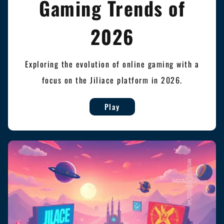
Gaming Trends of
2026
Exploring the evolution of online gaming with a
focus on the Jiliace platform in 2026.
Play