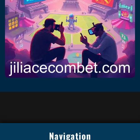
Navigation