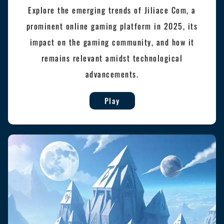
Explore the emerging trends of Jiliace Com, a
prominent online gaming platform in 2025, its
impact on the gaming community, and how it
remains relevant amidst technological
advancements.
Play