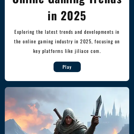
in 2025
Exploring the latest trends and developments in
the online gaming industry in 2025, focusing on
key platforms like jiliace com.
Play