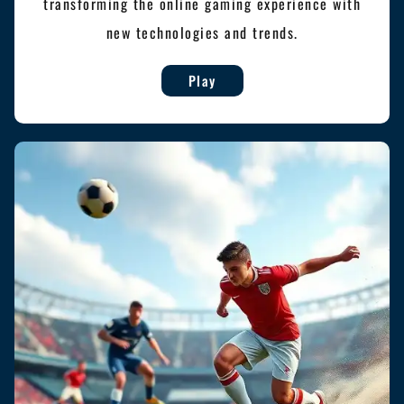
transforming the online gaming experience with
new technologies and trends.
Play