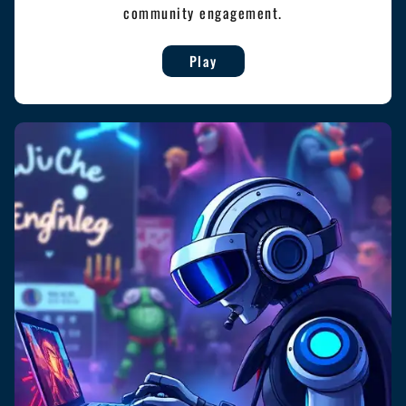
community engagement.
Play