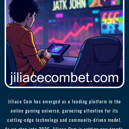
Jiliace Com has emerged as a leading platform in the
online gaming universe, garnering attention for its
cutting-edge technology and community-driven model.