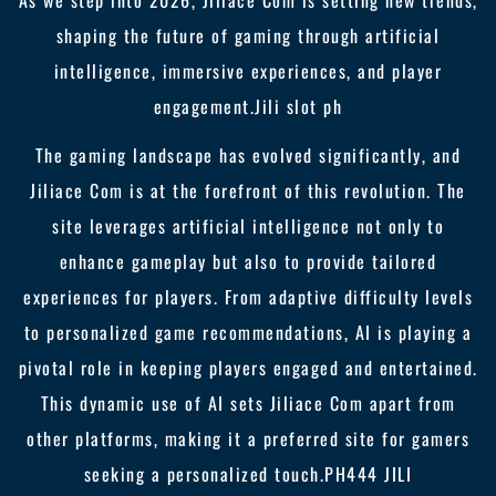
As we step into 2026, Jiliace Com is setting new trends,
shaping the future of gaming through artificial
intelligence, immersive experiences, and player
engagement.
Jili slot ph
The gaming landscape has evolved significantly, and
Jiliace Com is at the forefront of this revolution. The
site leverages artificial intelligence not only to
enhance gameplay but also to provide tailored
experiences for players. From adaptive difficulty levels
to personalized game recommendations, AI is playing a
pivotal role in keeping players engaged and entertained.
This dynamic use of AI sets Jiliace Com apart from
other platforms, making it a preferred site for gamers
seeking a personalized touch.
PH444 JILI