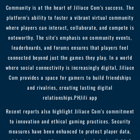
Community is at the heart of Jiliace Com's success. The
platform's ability to foster a vibrant virtual community
where players can interact, collaborate, and compete is
noteworthy. The site's emphasis on community events,
leaderboards, and forums ensures that players feel
connected beyond just the games they play. In a world
where social connectivity is increasingly digital, Jiliace
Com provides a space for gamers to build friendships
and rivalries, creating lasting digital
relationships.
PHJili app
Recent reports also highlight Jiliace Com's commitment
to innovation and ethical gaming practices. Security
measures have been enhanced to protect player data,