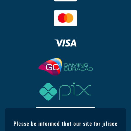
Please be informed that our site for jiliace