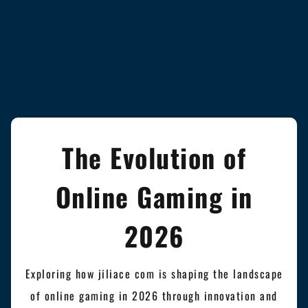
The Evolution of
Online Gaming in
2026
Exploring how jiliace com is shaping the landscape
of online gaming in 2026 through innovation and