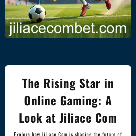
The Rising Star in
Online Gaming: A
Look at Jiliace Com
Explore how Jiliace Com is shaping the future of