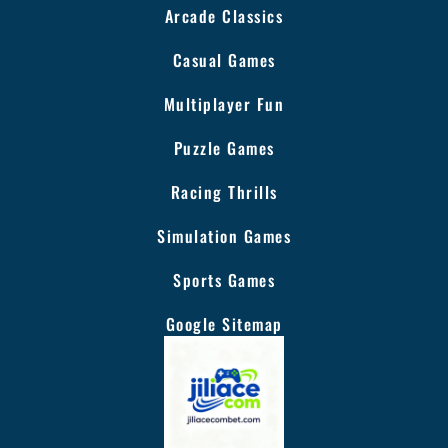
Arcade Classics
Casual Games
Multiplayer Fun
Puzzle Games
Racing Thrills
Simulation Games
Sports Games
Google Sitemap