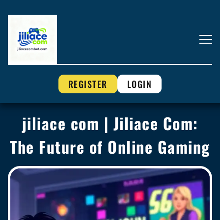
REGISTER
LOGIN
jiliace com | Jiliace Com:
The Future of Online Gaming