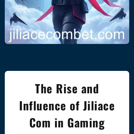
The Rise and
Influence of Jiliace
Com in Gaming