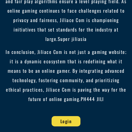
and fair play algorithms ensure a level playing field. As
online gaming continues to face challenges related to
privacy and fairness, Jiliace Com is championing
initiatives that set standards for the industry at
large.
Super jiliasia
In conclusion, Jiliace Com is not just a gaming website;
it is a dynamic ecosystem that is redefining what it
means to be an online gamer. By integrating advanced
technology, fostering community, and prioritizing
ethical practices, Jiliace Com is paving the way for the
future of online gaming.
PH444 JILI
Login