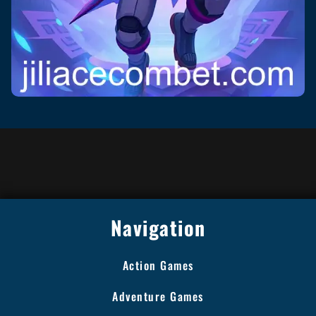
Navigation
Action Games
Adventure Games