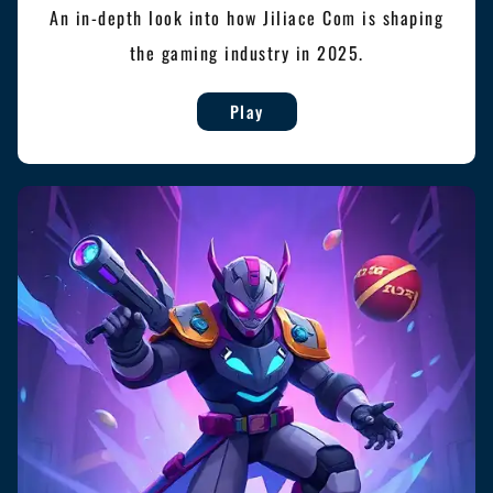
An in-depth look into how Jiliace Com is shaping
the gaming industry in 2025.
Play