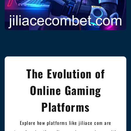
The Evolution of
Online Gaming
Platforms
Explore how platforms like jiliace com are