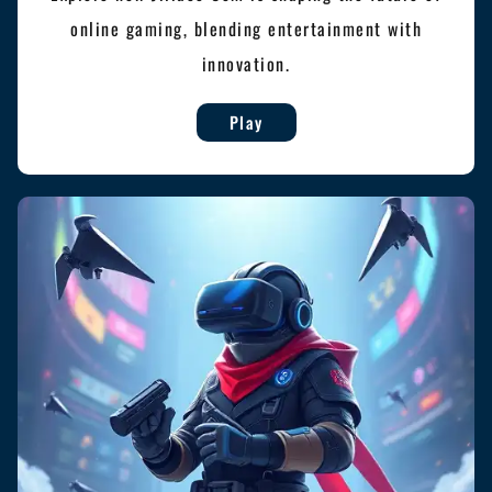
online gaming, blending entertainment with
innovation.
Play